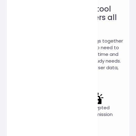
Trustworthy online tool
website, loved by users all
over the world!
Hi, Online Tools is a website that brings together
a variety of practical online tools. No need to
download, you can use it online anytime and
anywhere to meet your work and study needs.
We promise: 100% no collection of user data,
100% free to use.
Completely
Privacy
Encrypted
free
first
transmission