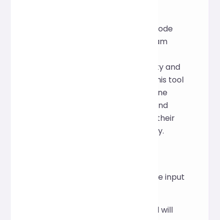
Creative Inspiration
In front-end development, CSS code
often becomes messy due to team
collaboration or last-minute
modifications, reducing readability and
increasing maintenance costs. This tool
aims to provide a lightweight online
solution that allows developers and
designers to quickly standardize their
code and improve work efficiency.
How to Use
Paste the CSS code into the input
area above.
Click "Format" and the tool will