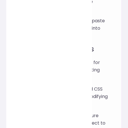
automatically optimize the
indentation and structure.
Click the "Copy" button to paste
the formatted HTML code into
your project.
Application Scenarios
Maintain a consistent style for
your code when collaborating
with your team.
Quickly organize scattered CSS
files after debugging or modifying
them.
Optimize your code structure
before launching your project to