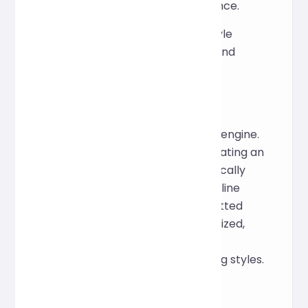
facilitate future maintenance.
Demonstrate a clearer style
structure during learning and
teaching.
How it works
This tool is based on the Prettier engine.
By parsing CSS syntax and generating an
abstract syntax tree, it automatically
adjusts indentation, spacing, and line
breaks to ensure that the formatted
style files are clear and standardized,
while also being compatible with
common CSS features and writing styles.
FQA