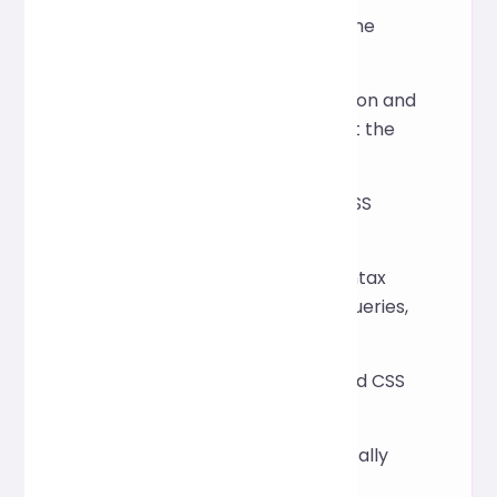
Does formatting change the
style?
No, it only adjusts indentation and
layout, and does not affect the
actual rendering.
Does it support modern CSS
features?
Yes, including common syntax
such as variables, media queries,
Flexbox, and Grid.
Can it process compressed CSS
files?
Yes, the tool will automatically
break lines and optimize