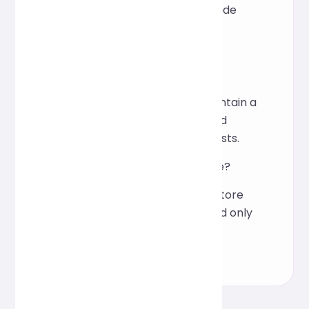
indentation, making the code
more intuitive.
Is it suitable for team
collaboration?
Yes, it can help teams maintain a
consistent coding style and
reduce communication costs.
Is online processing secure?
The processing does not store
user data and is completed only
on the browser.