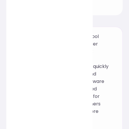
This is an online CSS formatting tool
based on the open-source Prettier
framework. It supports one-click
beautification and structural
optimization, helping developers quickly
organize style files for cleaner and
easier-to-maintain code. No software
installation required; it can be used
online directly, making it suitable for
front-end developers and designers
during daily development or before
project launch.