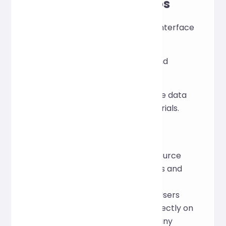
Application Scenarios
View API return or debug interface
data.
Clean up log fragments and
configuration files.
Generate readable sample data
for documentation or tutorials.
How it works
The tool is based on the open-source
Prettier framework, which parses and
reshapes JSON, providing a
standardized, readable format. Users
can format and validate data directly on
the web page without installing any