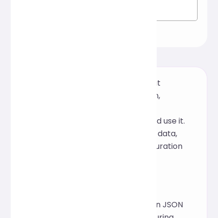
A free online JSON formatter that
supports one-click beautification,
validation, and compression. No
installation required, just open and use it.
It's perfect for quickly organizing data,
viewing logs, or optimizing configuration
files.
Inspiration
This tool was inspired by common JSON
readability issues encountered during