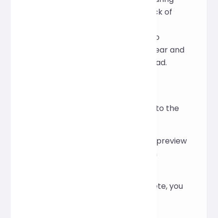
development and operations: lack of
indentation, overly long lines, or
cluttered comments. Its goal is to
instantly make any JSON data clear and
structured, making it easier to read.
How to Use
Paste the JSON content into the
text input area above.
Click "Format" to instantly preview
the results and verification
information.
After formatting is complete, you
can copy it with one click.