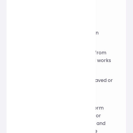
software.
FQA
Is installation or registration
required?
No, it can be used directly from
the web page. It's free and works
out of the box.
Will the input content be saved or
leaked?
This tool is for real-time
processing only. The platform
does not store user data. For
details on data processing and
privacy, please refer to the