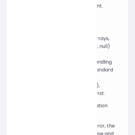
website's privacy statement.
What JSON features are
supported?
Standard JSON (objects, arrays,
strings, numbers, Booleans, null)
and common
comments/whitespace handling
are supported. For non-standard
extensions (such as
JSON5/special comments),
please test compatibility first.
What will happen if a validation
error occurs?
If there is a JSON syntax error, the
tool will return the error type and