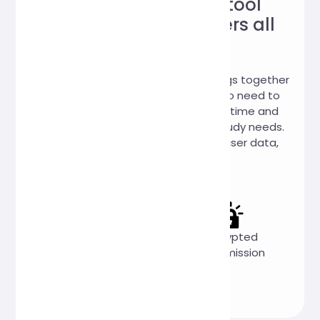
Trustworthy online tool
website, loved by users all
over the world!
Hi, Online Tools is a website that brings together
a variety of practical online tools. No need to
download, you can use it online anytime and
anywhere to meet your work and study needs.
We promise: 100% no collection of user data,
100% free to use.
Completely
Privacy
Encrypted
free
first
transmission