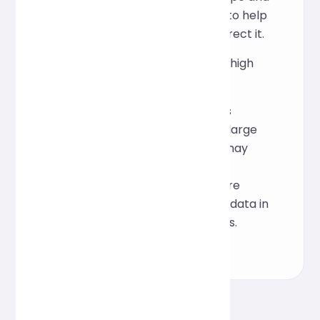
approximate line number to help
you quickly locate and correct it.
Can it handle large files or high
concurrency?
Formatting of larger files is
supported, but extremely large
files or high concurrency may
affect response speed. If
performance limitations are
encountered, process the data in
segments or use local tools.